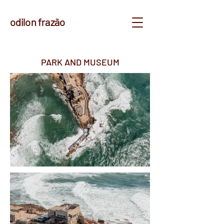
odilon frazão
PARK AND MUSEUM