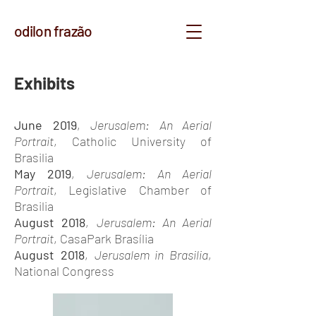
odilon frazão
Exhibits
June 2019
,
Jerusalem: An Aerial
Portrait
, Catholic University of
Brasilia
May 2019
,
Jerusalem: An Aerial
Portrait
, Legislative Chamber of
Brasilia
August 2018
,
Jerusalem: An Aerial
Portrait
, CasaPark Brasília
August 2018
,
Jerusalem in Brasilia
,
National Congress