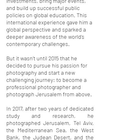
investments, bring major events,
and build up successful public
policies on global education. This
international experience gave him a
global perspective and sparked a
deeper awareness of the world's
contemporary challenges.
But it wasn’t until 2015 that he
decided to pursue his passion for
photography and start a new
challenging journey: to become a
professional photographer and
photograph Jerusalem from above.
In 2017, after two years of dedicated
study and research, he
photographed Jerusalem, Tel Aviv,
the Mediterranean Sea, the West
Bank, the Judean Desert, and the