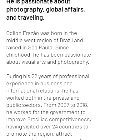
He is passionate about
photography, global affairs,
and traveling.
Odilon Frazão was born in the
middle west region of Brazil and
raised in São Paulo. Since
childhood, he has been passionate
about visual arts and photography.
During his 22 years of professional
experience in business and
international relations, he has
worked both in the private and
public sectors. From 2007 to 2018,
he worked for the government to
improve Brasilia’s competitiveness,
having visited over 24 countries to
promote the region, attract