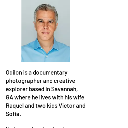
Odilon is a documentary
photographer and creative
explorer based in Savannah,
GA where he lives with his wife
Raquel and two kids Victor and
Sofia.